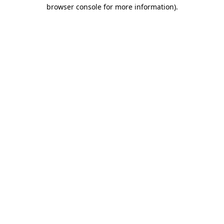
browser console for more information)
.