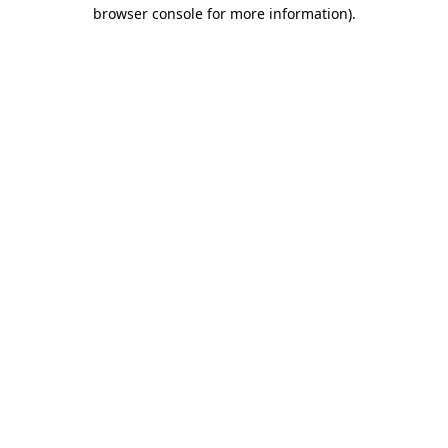
browser console for more information)
.