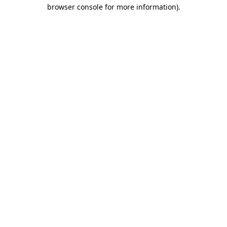
browser console for more information)
.