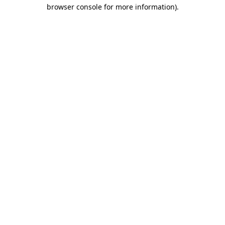
browser console for more information)
.