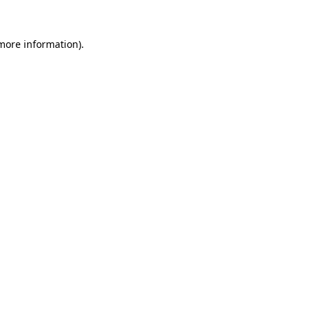
more information)
.