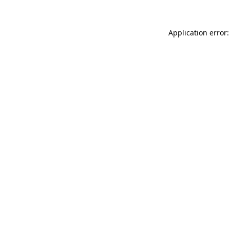
Application error: