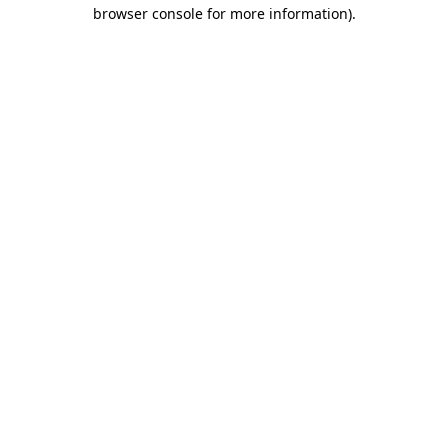
browser console for more information)
.