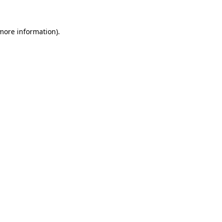
more information)
.