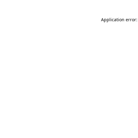
Application error: