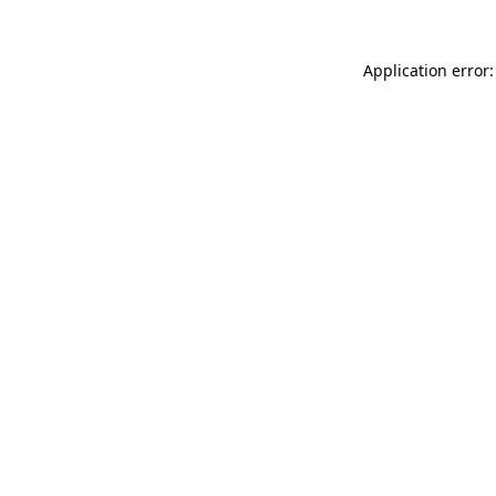
Application error: