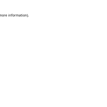
more information)
.