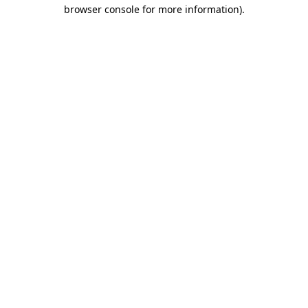
browser console for more information)
.