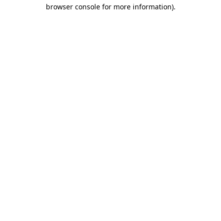
browser console for more information)
.