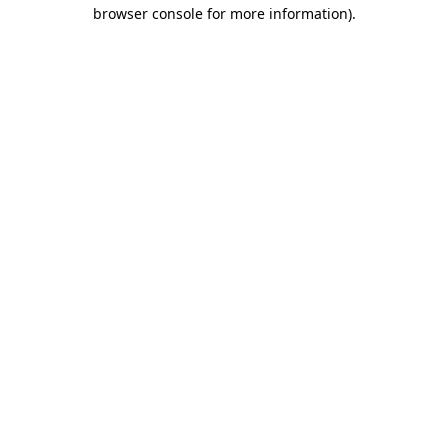
browser console for more information)
.