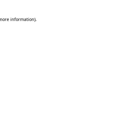
more information)
.