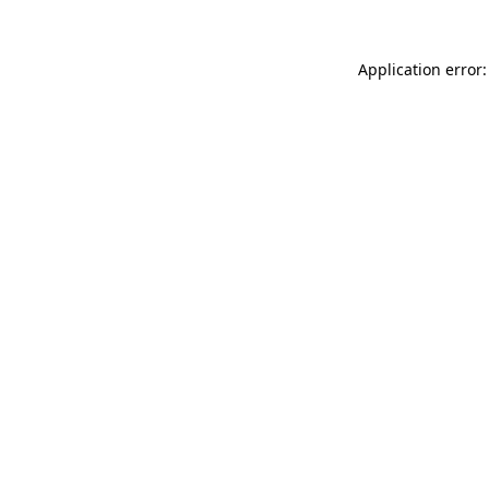
Application error: