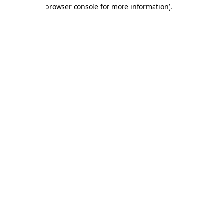
browser console for more information)
.