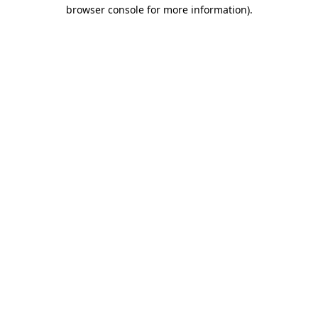
browser console for more information)
.