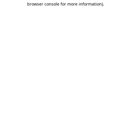
browser console for more information)
.