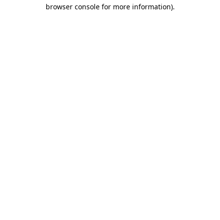
browser console for more information)
.