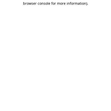
browser console for more information)
.