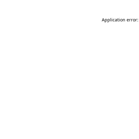
Application error: