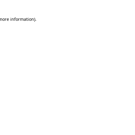
more information)
.