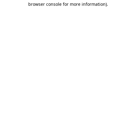
browser console for more information)
.