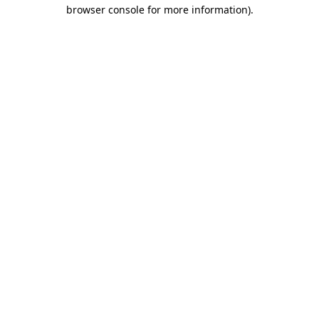
browser console for more information)
.