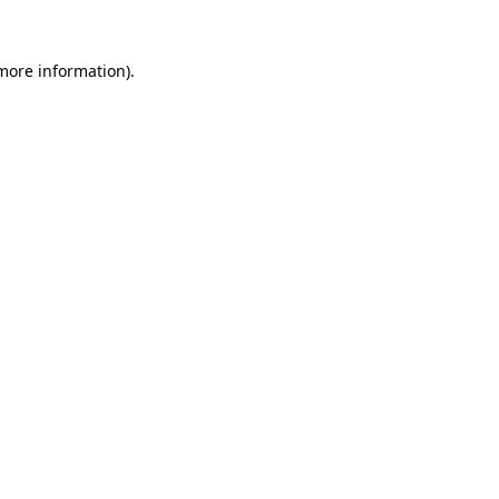
more information)
.