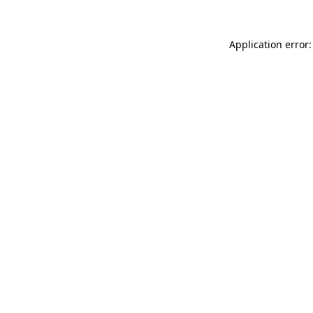
Application error: