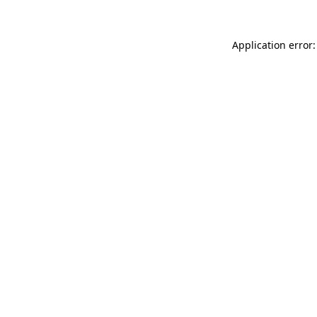
Application error: