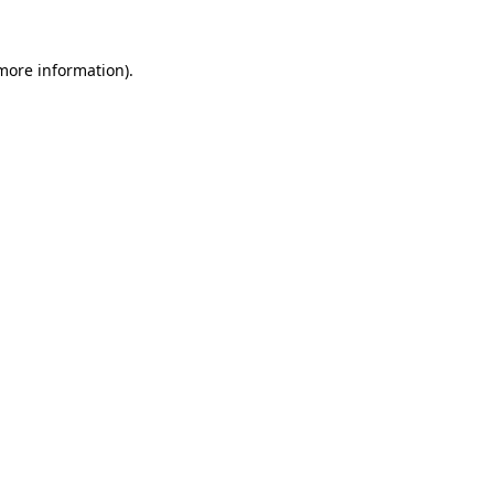
more information)
.