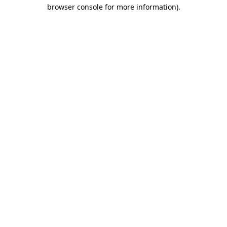
browser console for more information)
.