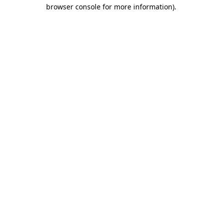
browser console for more information)
.