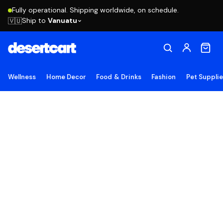
Fully operational. Shipping worldwide, on schedule.
Ship to
Vanuatu
🇻🇺
Wellness
Home Decor
Food & Drinks
Fashion
Pet Suppli