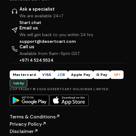
Ask a specialist
We are available 24×7
Start chat
Email us
We will get back to you within 24 hrs
support@desertcart.com
Call us
Available from 8am–5pm GST
+971 4 524 5524
Mastercard
VISA
JCB
Apple Pay
G Pay
UPI
tabby
COPYRIGHT © 2026 DESERTCART HOLDINGS LIMITED
Terms & Conditions
↗
Privacy Policy
↗
Disclaimer
↗