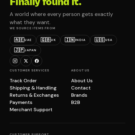
Finally found it.
A world where every person gets exactly
what they want.
WE SOURCE ITEMS FROM
🇦🇪
🇬🇧
🇮🇳
🇺🇸
UAE
UK
INDIA
USA
🇯🇵
JAPAN
CUSTOMER SERVICES
ABOUT US
Track Order
About Us
Shipping & Handling
Contact
Returns & Exchanges
Brands
Payments
B2B
Merchant Support
CUSTOMER SUPPORT