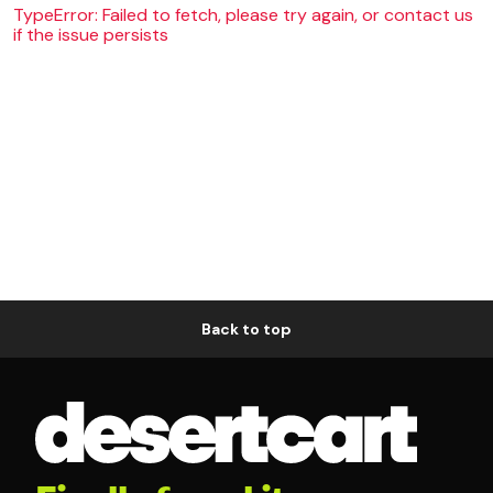
TypeError: Failed to fetch, please try again, or contact us
if the issue persists
Back to top