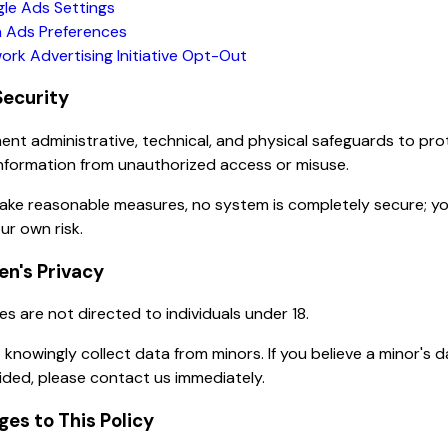
le Ads Settings
 Ads Preferences
ork Advertising Initiative Opt-Out
Security
nt administrative, technical, and physical safeguards to pro
nformation from unauthorized access or misuse.
take reasonable measures, no system is completely secure; y
ur own risk.
ren's Privacy
es are not directed to individuals under 18.
knowingly collect data from minors. If you believe a minor's 
ded, please contact us immediately.
ges to This Policy