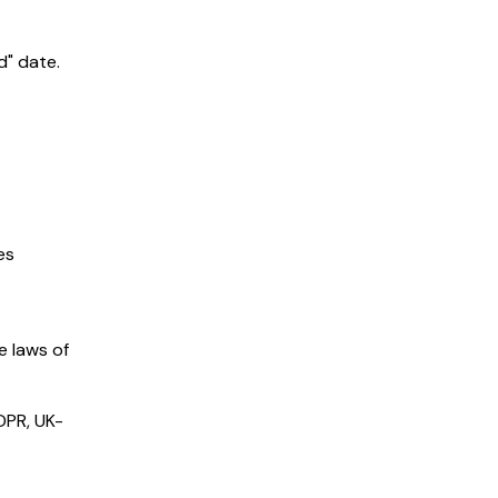
d" date.
es
e laws of
GDPR, UK-