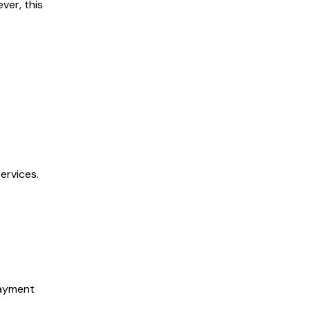
ver, this
ervices.
payment