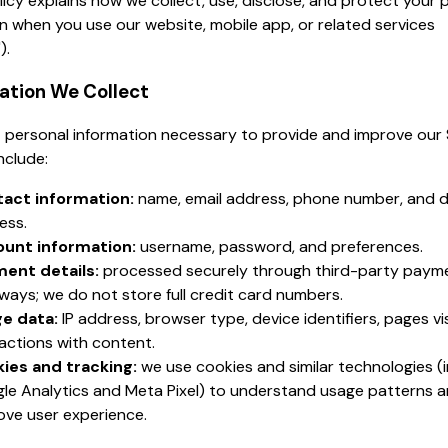
licy explains how we collect, use, disclose, and protect your 
n when you use our website, mobile app, or related services
).
mation We Collect
 personal information necessary to provide and improve our 
nclude:
act information:
name, email address, phone number, and d
ess.
unt information:
username, password, and preferences.
ent details:
processed securely through third-party paym
ways; we do not store full credit card numbers.
e data:
IP address, browser type, device identifiers, pages vi
ractions with content.
ies and tracking:
we use cookies and similar technologies (i
le Analytics and Meta Pixel) to understand usage patterns 
ove user experience.