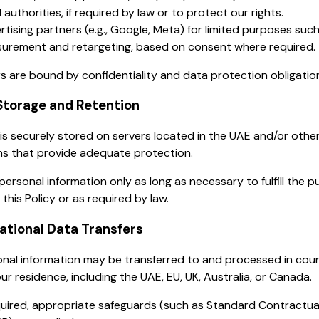
 authorities, if required by law or to protect our rights.
rtising partners (e.g., Google, Meta) for limited purposes suc
urement and retargeting, based on consent where required.
rs are bound by confidentiality and data protection obligatio
Storage and Retention
is securely stored on servers located in the UAE and/or othe
ons that provide adequate protection.
personal information only as long as necessary to fulfill the 
 this Policy or as required by law.
national Data Transfers
nal information may be transferred to and processed in coun
ur residence, including the UAE, EU, UK, Australia, or Canada.
uired, appropriate safeguards (such as Standard Contractua