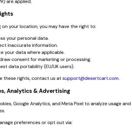
R) are applied.
Rights
on your location, you may have the right to:
ss your personal data.
ect inaccurate information.
te your data where applicable.
draw consent for marketing or processing.
est data portability (EU/UK users).
e these rights, contact us at
support@desertcart.com
.
es, Analytics & Advertising
kies, Google Analytics, and Meta Pixel to analyze usage and
es.
anage preferences or opt out via: