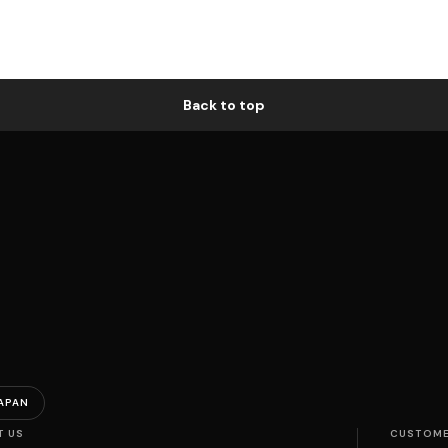
Back to top
APAN
T US
CUSTOME