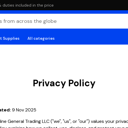
duties included in the price
t Supplies
All categories
Privacy Policy
ated:
9 Nov 2025
ine General Trading LLC ("we", "us", or "our") values your privac