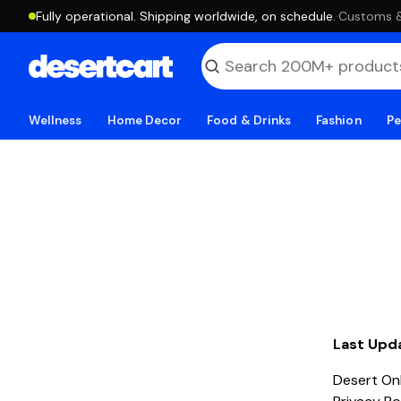
Fully operational. Shipping worldwide, on schedule.
·
Customs & 
Wellness
Home Decor
Food & Drinks
Fashion
Pe
Last Upd
Desert Onl