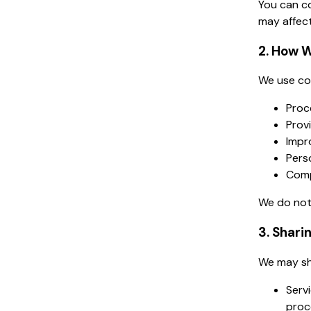
You can co
may affect
2. How W
We use col
Proce
Prov
Impr
Pers
Comp
We do not 
3. Shari
We may sh
Serv
proce