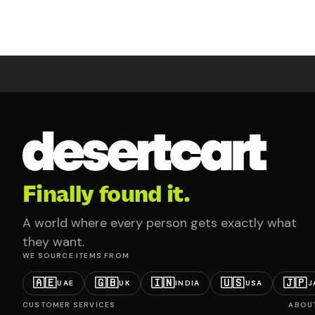
Finally found it.
A world where every person gets exactly what
they want.
WE SOURCE ITEMS FROM
🇦🇪
🇬🇧
🇮🇳
🇺🇸
🇯🇵
UAE
UK
INDIA
USA
J
CUSTOMER SERVICES
ABOU