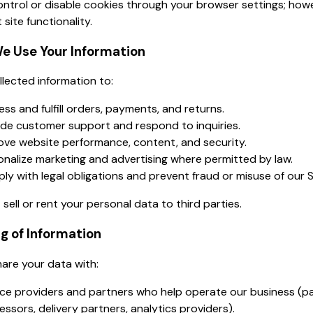
ntrol or disable cookies through your browser settings; howe
 site functionality.
e Use Your Information
lected information to:
ss and fulfill orders, payments, and returns.
ide customer support and respond to inquiries.
ove website performance, content, and security.
onalize marketing and advertising where permitted by law.
ly with legal obligations and prevent fraud or misuse of our S
sell or rent your personal data to third parties.
ng of Information
are your data with:
ice providers and partners who help operate our business (
ssors, delivery partners, analytics providers).