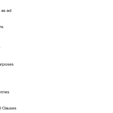
h as ad
ns.
r
purposes
tries
l Clauses