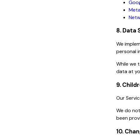
Goog
Meta
Netw
8. Data 
We impleme
personal i
While we 
data at yo
9. Child
Our Servic
We do not 
been provi
10. Chan