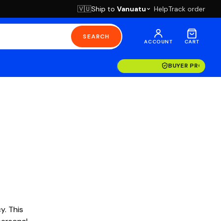
Ship to
Vanuatu
Help
Track order
🇻🇺
SEARCH
ACCOUNT
CART
BUYER PROTECT
y. This