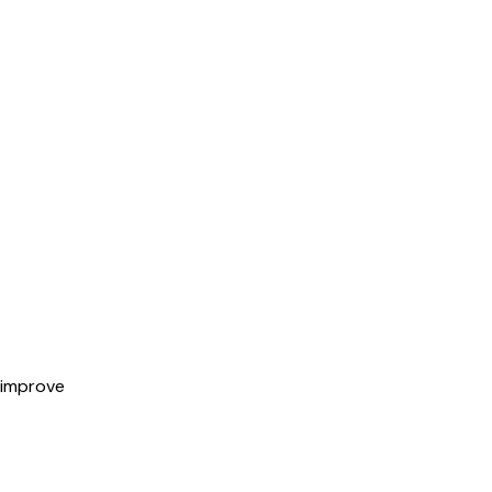
 improve