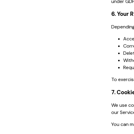
under GDP
6. Your 
Depending 
Acce
Corr
Dele
With
Requ
To exercis
7. Cooki
We use coo
our Servic
You can m