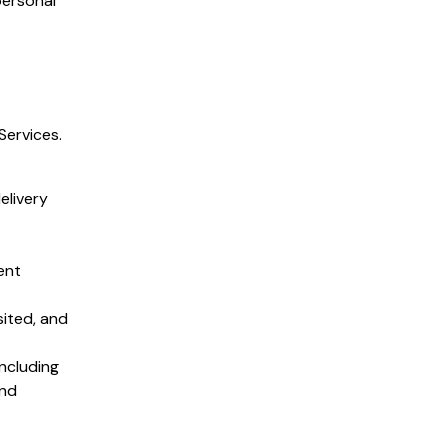
personal
Services.
elivery
ent
sited, and
ncluding
and