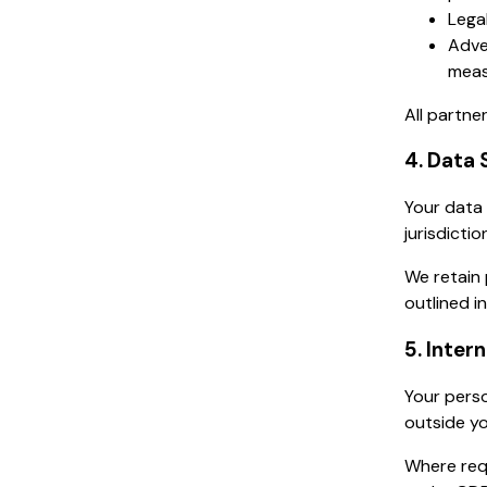
Legal
Adve
meas
All partne
4. Data 
Your data 
jurisdicti
We retain 
outlined in
5. Inter
Your perso
outside yo
Where req