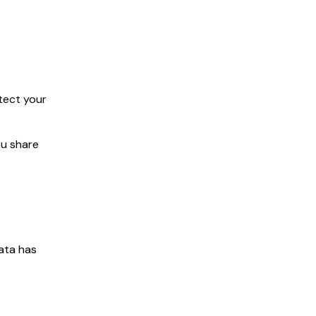
tect your
ou share
data has