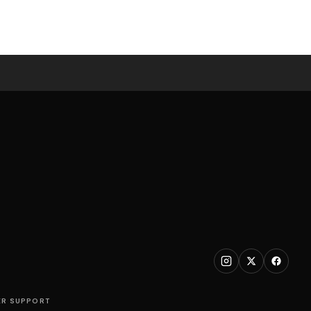
R SUPPORT