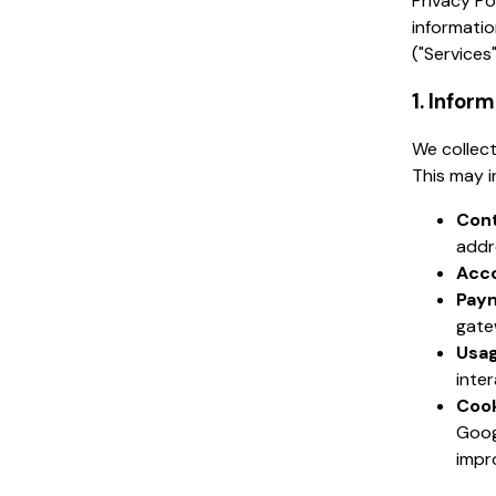
Privacy Po
informatio
("Services"
1. Infor
We collect
This may i
Cont
addr
Acco
Paym
gate
Usag
inte
Cook
Goog
impr