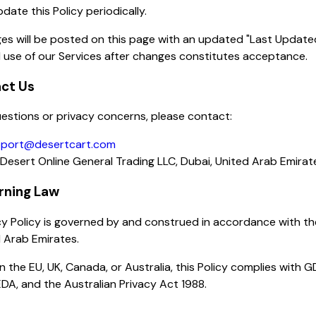
ate this Policy periodically.
es will be posted on this page with an updated "Last Update
 use of our Services after changes constitutes acceptance.
act Us
estions or privacy concerns, please contact:
port@desertcart.com
Desert Online General Trading LLC, Dubai, United Arab Emirat
rning Law
cy Policy is governed by and construed in accordance with th
 Arab Emirates.
in the EU, UK, Canada, or Australia, this Policy complies with 
DA, and the Australian Privacy Act 1988.