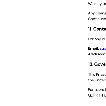
We may upd
Any chang
Continued
11. Cont
For any qu
Email:
sup
Address:
12. Gove
This Priva
the United
For users 
GDPR, PIPE