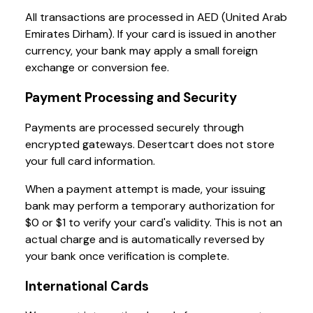
All transactions are processed in AED (United Arab
Emirates Dirham). If your card is issued in another
currency, your bank may apply a small foreign
exchange or conversion fee.
Payment Processing and Security
Payments are processed securely through
encrypted gateways. Desertcart does not store
your full card information.
When a payment attempt is made, your issuing
bank may perform a temporary authorization for
$0 or $1 to verify your card's validity. This is not an
actual charge and is automatically reversed by
your bank once verification is complete.
International Cards