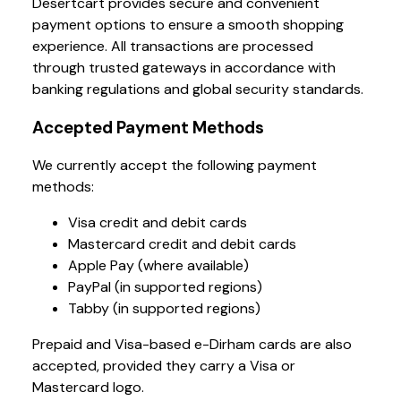
Desertcart provides secure and convenient
payment options to ensure a smooth shopping
experience. All transactions are processed
through trusted gateways in accordance with
banking regulations and global security standards.
Accepted Payment Methods
We currently accept the following payment
methods:
Visa credit and debit cards
Mastercard credit and debit cards
Apple Pay (where available)
PayPal (in supported regions)
Tabby (in supported regions)
Prepaid and Visa-based e-Dirham cards are also
accepted, provided they carry a Visa or
Mastercard logo.