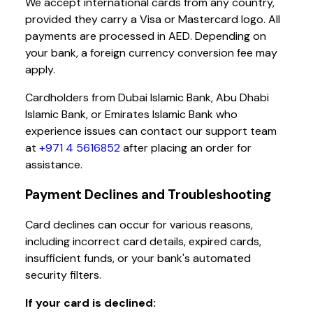
We accept international cards from any country,
provided they carry a Visa or Mastercard logo. All
payments are processed in AED. Depending on
your bank, a foreign currency conversion fee may
apply.
Cardholders from Dubai Islamic Bank, Abu Dhabi
Islamic Bank, or Emirates Islamic Bank who
experience issues can contact our support team
at
+971 4 5616852
after placing an order for
assistance.
Payment Declines and Troubleshooting
Card declines can occur for various reasons,
including incorrect card details, expired cards,
insufficient funds, or your bank's automated
security filters.
If your card is declined: