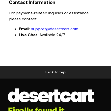
Contact Information
For payment-related inquiries or assistance,
please contact:
Email:
support@desertcart.com
Live Chat:
Available 24/7
Back to top
Finally found it.