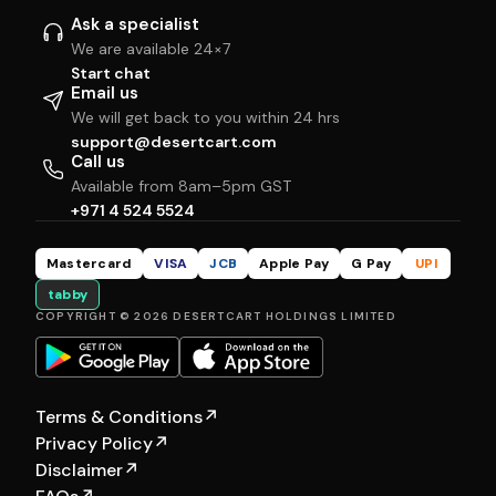
Ask a specialist
We are available 24×7
Start chat
Email us
We will get back to you within 24 hrs
support@desertcart.com
Call us
Available from 8am–5pm GST
+971 4 524 5524
Mastercard
VISA
JCB
Apple Pay
G Pay
UPI
tabby
COPYRIGHT © 2026 DESERTCART HOLDINGS LIMITED
Terms & Conditions
↗
Privacy Policy
↗
Disclaimer
↗