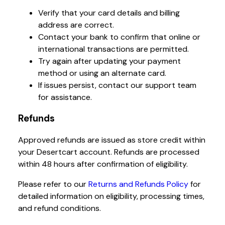
Verify that your card details and billing
address are correct.
Contact your bank to confirm that online or
international transactions are permitted.
Try again after updating your payment
method or using an alternate card.
If issues persist, contact our support team
for assistance.
Refunds
Approved refunds are issued as store credit within
your Desertcart account. Refunds are processed
within 48 hours after confirmation of eligibility.
Please refer to our
Returns and Refunds Policy
for
detailed information on eligibility, processing times,
and refund conditions.