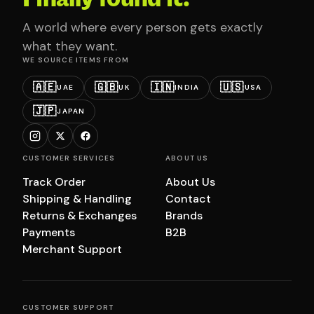
A world where every person gets exactly
what they want.
WE SOURCE ITEMS FROM
🇦🇪
🇬🇧
🇮🇳
🇺🇸
UAE
UK
INDIA
USA
🇯🇵
JAPAN
CUSTOMER SERVICES
ABOUT US
Track Order
About Us
Shipping & Handling
Contact
Returns & Exchanges
Brands
Payments
B2B
Merchant Support
CUSTOMER SUPPORT