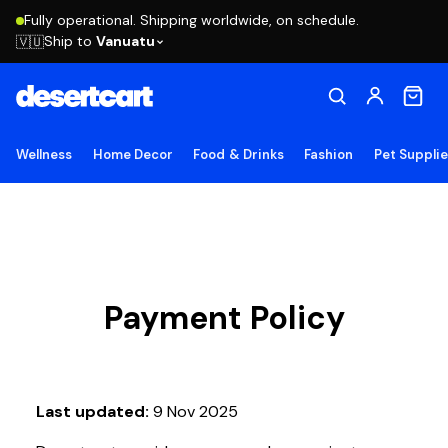
Fully operational. Shipping worldwide, on schedule.
Ship to
Vanuatu
🇻🇺
Wellness
Home Decor
Food & Drinks
Fashion
Pet Suppli
Payment Policy
Last updated:
9 Nov 2025