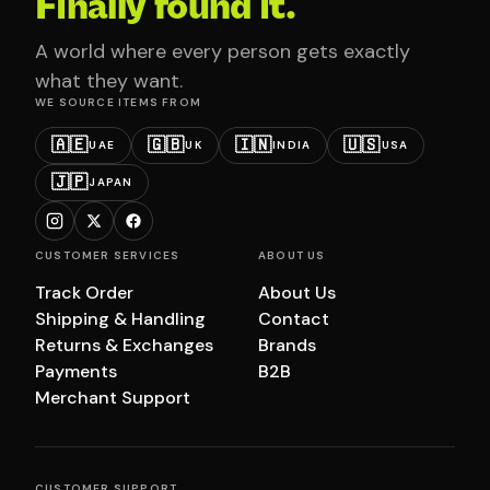
Finally found it.
A world where every person gets exactly
what they want.
WE SOURCE ITEMS FROM
🇦🇪
🇬🇧
🇮🇳
🇺🇸
UAE
UK
INDIA
USA
🇯🇵
JAPAN
CUSTOMER SERVICES
ABOUT US
Track Order
About Us
Shipping & Handling
Contact
Returns & Exchanges
Brands
Payments
B2B
Merchant Support
CUSTOMER SUPPORT