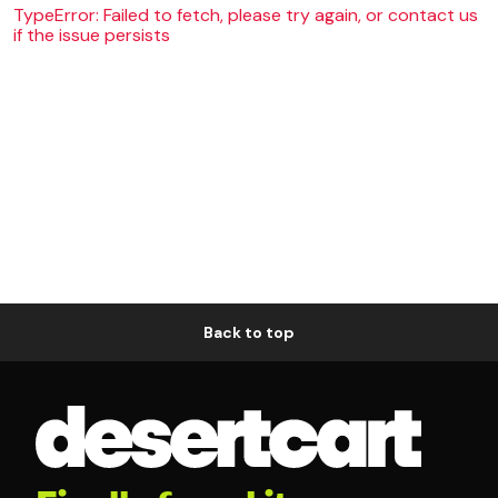
TypeError: Failed to fetch, please try again, or contact us
if the issue persists
Back to top