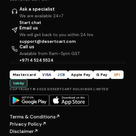
Ask a specialist
We are available 24×7
Start chat
Email us
We will get back to you within 24 hrs
support@desertcart.com
Call us
Available from 8am–5pm GST
+971 4 524 5524
Mastercard
VISA
JCB
Apple Pay
G Pay
UPI
tabby
COPYRIGHT © 2026 DESERTCART HOLDINGS LIMITED
Terms & Conditions
↗
Privacy Policy
↗
Disclaimer
↗