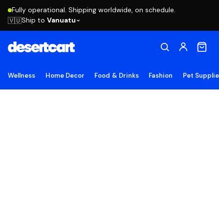
Fully operational. Shipping worldwide, on schedule.
Ship to
Vanuatu
🇻🇺
Wellness
Home Decor
Food & Drinks
Fashion
Pet Suppli