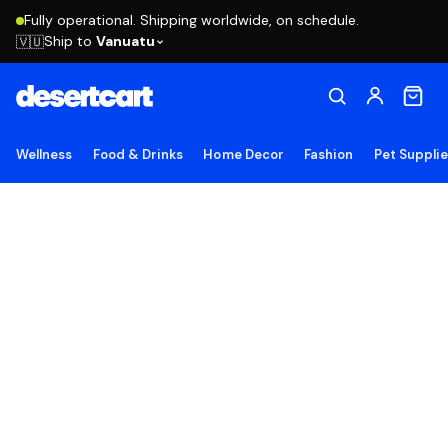
Fully operational. Shipping worldwide, on schedule.
Ship to
Vanuatu
🇻🇺
Wellness
Food & Drinks
Home Decor
Fashion
Pet Suppli