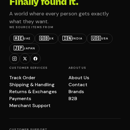
Finally found it.
A world where every person gets exactly
what they want.
WE SOURCE ITEMS FROM
🇦🇪
🇬🇧
🇮🇳
🇺🇸
UAE
UK
INDIA
USA
🇯🇵
JAPAN
CUSTOMER SERVICES
ABOUT US
Track Order
About Us
Shipping & Handling
Contact
Returns & Exchanges
Brands
Payments
B2B
Merchant Support
CUSTOMER SUPPORT