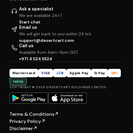
Ask a specialist
We are available 24×7
Start chat
Email us
We will get back to you within 24 hrs
support@desertcart.com
Call us
Available from 8am–5pm GST
+971 4 524 5524
Mastercard
VISA
JCB
Apple Pay
G Pay
UPI
tabby
COPYRIGHT © 2026 DESERTCART HOLDINGS LIMITED
Terms & Conditions
↗
Privacy Policy
↗
Disclaimer
↗