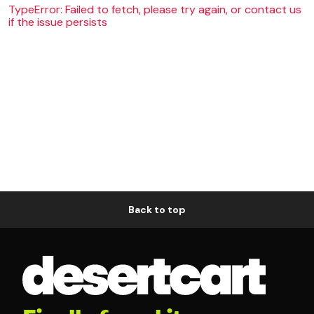
TypeError: Failed to fetch, please try again, or contact us
if the issue persists
Back to top