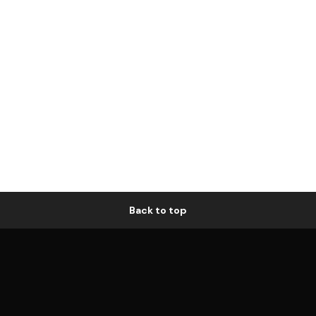
Back to top