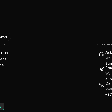
APAN
T US
CUSTOME
Ask
t Us
We 
act
Sta
ds
Ema
We w
sup
Cal
Ava
+97
y