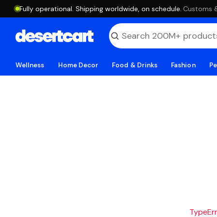
Fully operational. Shipping worldwide, on schedule.
·
Customs & 
Wellness
Home Decor
Food & Drinks
Fashion
Pe
TypeErro