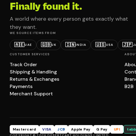
Finally found it.
A world where every person gets exactly what
they want.
WE SOURCE ITEMS FROM
🇦🇪
🇬🇧
🇮🇳
🇺🇸
🇯🇵
UAE
UK
INDIA
USA
J
CUSTOMER SERVICES
ABOU
Track Order
Abou
Shipping & Handling
Cont
Returns & Exchanges
Bran
Payments
B2B
Merchant Support
Mastercard
VISA
JCB
Apple Pay
G Pay
UPI
tabb
COPYRIGHT © 2026 DESERTCART HOLDINGS LIMITED