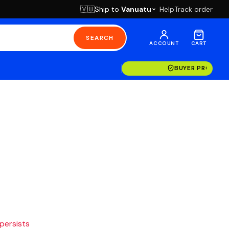
Ship to
Vanuatu
Help
Track order
🇻🇺
SEARCH
ACCOUNT
CART
BUYER PROTECT
 persists