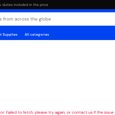
duties included in the price
t Supplies
All categories
r: Failed to fetch, please try again, or contact us if the issue