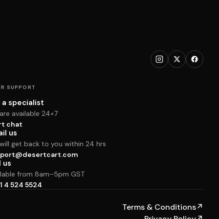
R SUPPORT
 a specialist
are available 24×7
rt chat
il us
ill get back to you within 24 hrs
port@desertcart.com
l us
ilable from 8am–5pm GST
1 4 524 5524
Terms & Conditions
↗
Privacy Policy
↗