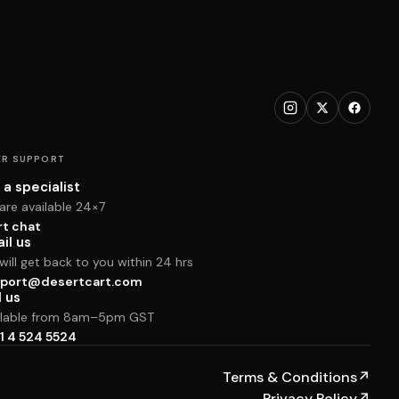
R SUPPORT
 a specialist
are available 24×7
rt chat
il us
ill get back to you within 24 hrs
port@desertcart.com
l us
ilable from 8am–5pm GST
1 4 524 5524
Terms & Conditions
↗
Privacy Policy
↗