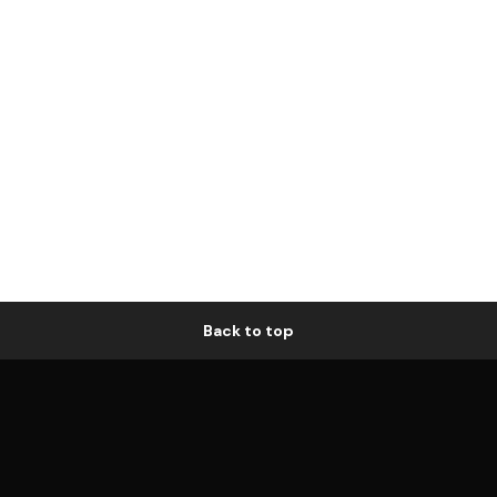
Back to top