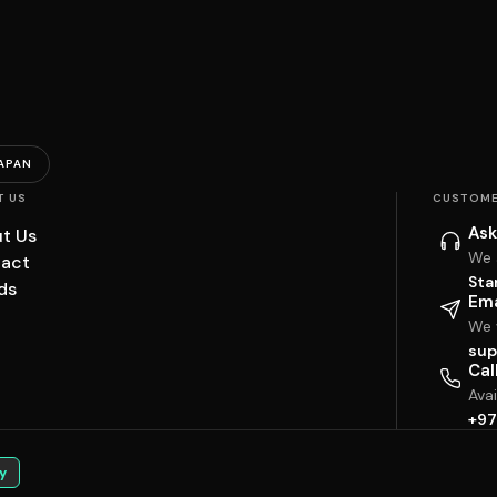
APAN
T US
CUSTOME
Ask
t Us
We 
act
Sta
ds
Ema
We w
sup
Cal
Ava
+97
y