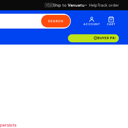
Ship to
Vanuatu
Help
Track order
🇻🇺
SEARCH
ACCOUNT
CART
BUYER PROTECT
 persists