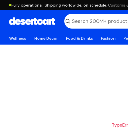
Fully operational. Shipping worldwide, on schedule.
·
Customs & 
Wellness
Home Decor
Food & Drinks
Fashion
Pe
TypeErro