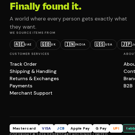
Finally found it.
A world where every person gets exactly what
they want.
WE SOURCE ITEMS FROM
🇦🇪
🇬🇧
🇮🇳
🇺🇸
🇯🇵
UAE
UK
INDIA
USA
J
CUSTOMER SERVICES
ABOU
Track Order
Abou
Shipping & Handling
Cont
Returns & Exchanges
Bran
Payments
B2B
Merchant Support
Mastercard
VISA
JCB
Apple Pay
G Pay
UPI
tabb
COPYRIGHT © 2026 DESERTCART HOLDINGS LIMITED