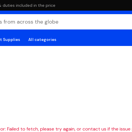
duties included in the price
t Supplies
All categories
r: Failed to fetch, please try again, or contact us if the issue