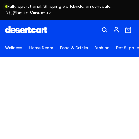
Fully operational. Shipping worldwide, on schedule.
Ship to
Vanuatu
🇻🇺
Wellness
Home Decor
Food & Drinks
Fashion
Pet Suppli