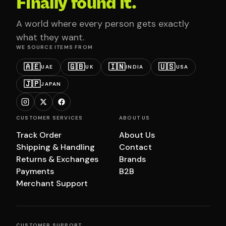
Finally found it.
A world where every person gets exactly
what they want.
WE SOURCE ITEMS FROM
🇦🇪
🇬🇧
🇮🇳
🇺🇸
UAE
UK
INDIA
USA
🇯🇵
JAPAN
CUSTOMER SERVICES
ABOUT US
Track Order
About Us
Shipping & Handling
Contact
Returns & Exchanges
Brands
Payments
B2B
Merchant Support
CUSTOMER SUPPORT