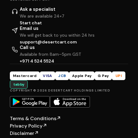
Ask a specialist
We are available 24×7
Start chat
Email us
We will get back to you within 24 hrs
support@desertcart.com
Call us
Available from 8am–5pm GST
+971 4 524 5524
Mastercard
VISA
JCB
Apple Pay
G Pay
UPI
tabby
COPYRIGHT © 2026 DESERTCART HOLDINGS LIMITED
Terms & Conditions
↗
Privacy Policy
↗
Disclaimer
↗