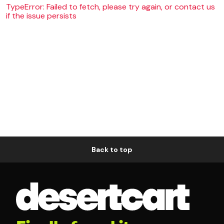
TypeError: Failed to fetch, please try again, or contact us
if the issue persists
Back to top