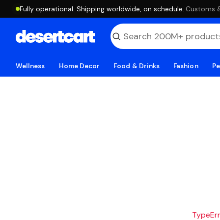
Fully operational. Shipping worldwide, on schedule.
·
Customs & 
Wellness
Home Decor
Food & Drinks
Fashion
Pe
TypeErro