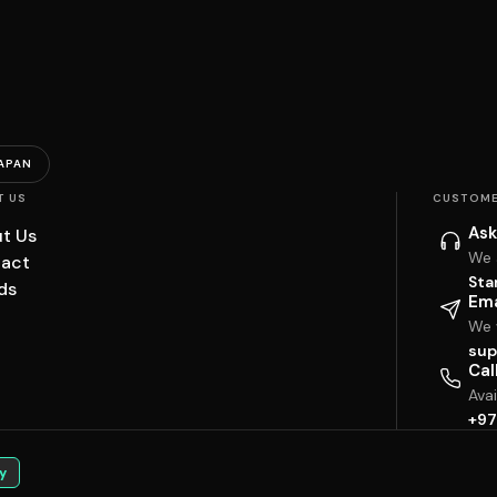
APAN
T US
CUSTOME
Ask
t Us
We 
act
Sta
ds
Ema
We w
sup
Cal
Ava
+97
y