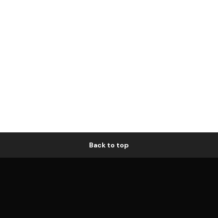
Back to top