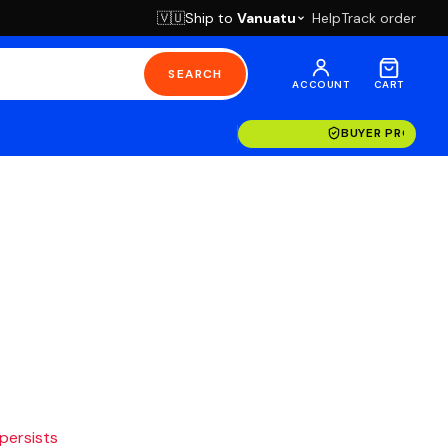
Ship to
Vanuatu
Help
Track order
🇻🇺
SEARCH
ACCOUNT
CART
BUYER PROTECT
 persists