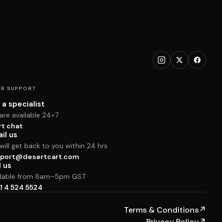
R SUPPORT
 a specialist
are available 24×7
rt chat
il us
ill get back to you within 24 hrs
port@desertcart.com
l us
ilable from 8am–5pm GST
1 4 524 5524
Terms & Conditions
↗
Privacy Policy
↗