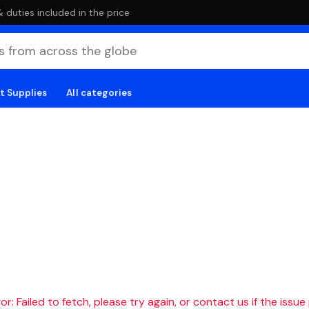
duties included in the price
t Supplies
All categories
r: Failed to fetch, please try again, or contact us if the issue