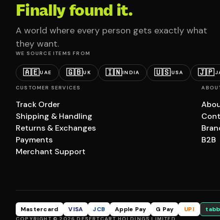
Finally found it.
A world where every person gets exactly what
they want.
WE SOURCE ITEMS FROM
🇦🇪
🇬🇧
🇮🇳
🇺🇸
🇯🇵
UAE
UK
INDIA
USA
J
CUSTOMER SERVICES
ABOU
Track Order
Abou
Shipping & Handling
Cont
Returns & Exchanges
Bran
Payments
B2B
Merchant Support
Mastercard
VISA
JCB
Apple Pay
G Pay
UPI
tabb
COPYRIGHT © 2026 DESERTCART HOLDINGS LIMITED