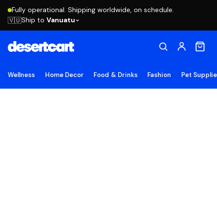
Fully operational. Shipping worldwide, on schedule.
Ship to
Vanuatu
🇻🇺
Wellness
Home Decor
Food & Drinks
Fashion
Pet Suppli