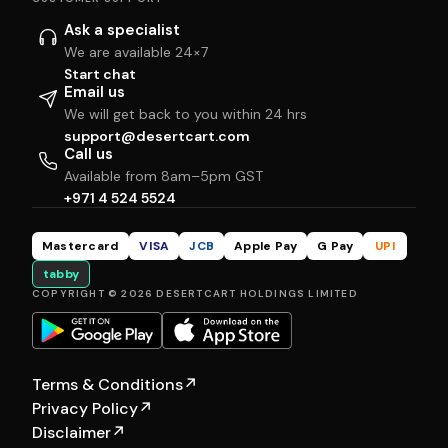
Ask a specialist
We are available 24×7
Start chat
Email us
We will get back to you within 24 hrs
support@desertcart.com
Call us
Available from 8am–5pm GST
+971 4 524 5524
Mastercard
VISA
JCB
Apple Pay
G Pay
UPI
tabby
COPYRIGHT © 2026 DESERTCART HOLDINGS LIMITED
Terms & Conditions
↗
Privacy Policy
↗
Disclaimer
↗