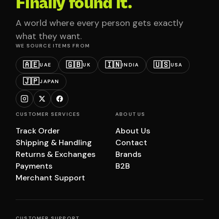
Finally found it.
A world where every person gets exactly
what they want.
WE SOURCE ITEMS FROM
🇦🇪
🇬🇧
🇮🇳
🇺🇸
UAE
UK
INDIA
USA
🇯🇵
JAPAN
CUSTOMER SERVICES
ABOUT US
Track Order
About Us
Shipping & Handling
Contact
Returns & Exchanges
Brands
Payments
B2B
Merchant Support
CUSTOMER SUPPORT