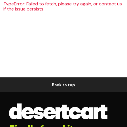
TypeError: Failed to fetch, please try again, or contact us
if the issue persists
Back to top