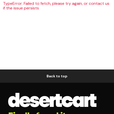
TypeError: Failed to fetch, please try again, or contact us
if the issue persists
Back to top