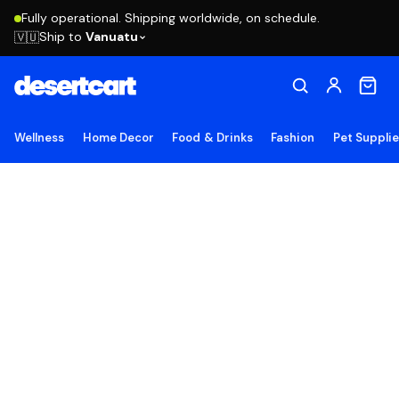
Fully operational. Shipping worldwide, on schedule.
Ship to
Vanuatu
🇻🇺
Wellness
Home Decor
Food & Drinks
Fashion
Pet Suppli