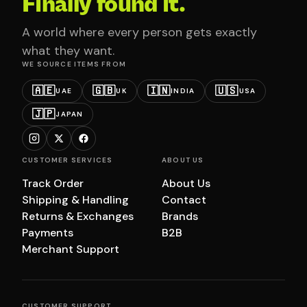
Finally found it.
A world where every person gets exactly
what they want.
WE SOURCE ITEMS FROM
🇦🇪
🇬🇧
🇮🇳
🇺🇸
UAE
UK
INDIA
USA
🇯🇵
JAPAN
CUSTOMER SERVICES
ABOUT US
Track Order
About Us
Shipping & Handling
Contact
Returns & Exchanges
Brands
Payments
B2B
Merchant Support
CUSTOMER SUPPORT