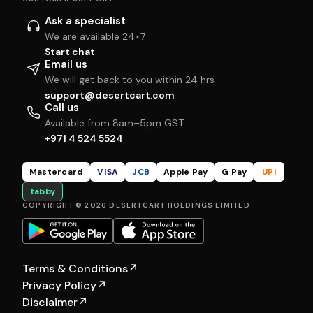
Ask a specialist
We are available 24×7
Start chat
Email us
We will get back to you within 24 hrs
support@desertcart.com
Call us
Available from 8am–5pm GST
+971 4 524 5524
Mastercard
VISA
JCB
Apple Pay
G Pay
UPI
tabby
COPYRIGHT © 2026 DESERTCART HOLDINGS LIMITED
Terms & Conditions
↗
Privacy Policy
↗
Disclaimer
↗