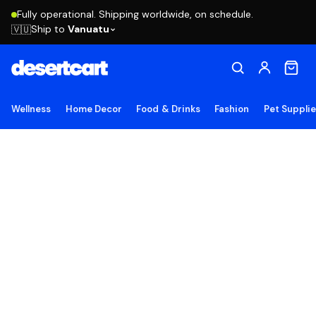
Fully operational. Shipping worldwide, on schedule.
Ship to
Vanuatu
🇻🇺
Wellness
Home Decor
Food & Drinks
Fashion
Pet Suppli