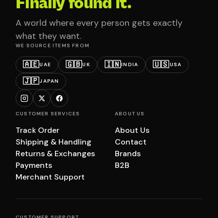
Finally found it.
A world where every person gets exactly
what they want.
WE SOURCE ITEMS FROM
🇦🇪
🇬🇧
🇮🇳
🇺🇸
UAE
UK
INDIA
USA
🇯🇵
JAPAN
CUSTOMER SERVICES
ABOUT US
Track Order
About Us
Shipping & Handling
Contact
Returns & Exchanges
Brands
Payments
B2B
Merchant Support
CUSTOMER SUPPORT