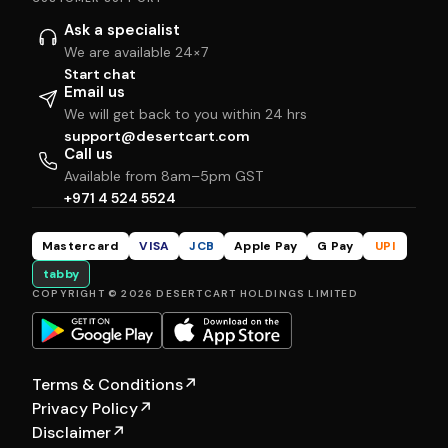
Ask a specialist
We are available 24×7
Start chat
Email us
We will get back to you within 24 hrs
support@desertcart.com
Call us
Available from 8am–5pm GST
+971 4 524 5524
Mastercard
VISA
JCB
Apple Pay
G Pay
UPI
tabby
COPYRIGHT © 2026 DESERTCART HOLDINGS LIMITED
Terms & Conditions
↗
Privacy Policy
↗
Disclaimer
↗