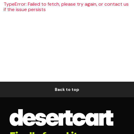
TypeError: Failed to fetch, please try again, or contact us
if the issue persists
Back to top