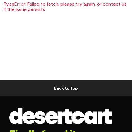
TypeError: Failed to fetch, please try again, or contact us
if the issue persists
Back to top