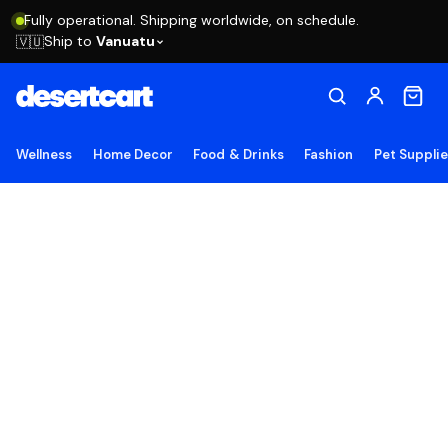
Fully operational. Shipping worldwide, on schedule.
Ship to
Vanuatu
🇻🇺
Wellness
Home Decor
Food & Drinks
Fashion
Pet Suppli