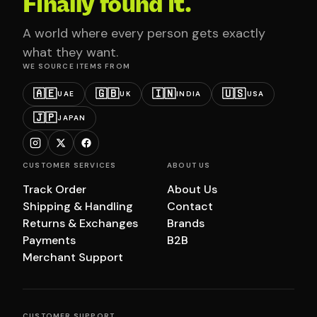
Finally found it.
A world where every person gets exactly
what they want.
WE SOURCE ITEMS FROM
🇦🇪
🇬🇧
🇮🇳
🇺🇸
UAE
UK
INDIA
USA
🇯🇵
JAPAN
CUSTOMER SERVICES
ABOUT US
Track Order
About Us
Shipping & Handling
Contact
Returns & Exchanges
Brands
Payments
B2B
Merchant Support
CUSTOMER SUPPORT