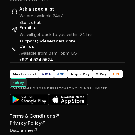
Ask a specialist
We are available 24×7
Start chat
Email us
We will get back to you within 24 hrs
support@desertcart.com
Call us
Available from 8am–5pm GST
+971 4 524 5524
Mastercard
VISA
JCB
Apple Pay
G Pay
UPI
tabby
COPYRIGHT © 2026 DESERTCART HOLDINGS LIMITED
Terms & Conditions
↗
Privacy Policy
↗
Disclaimer
↗