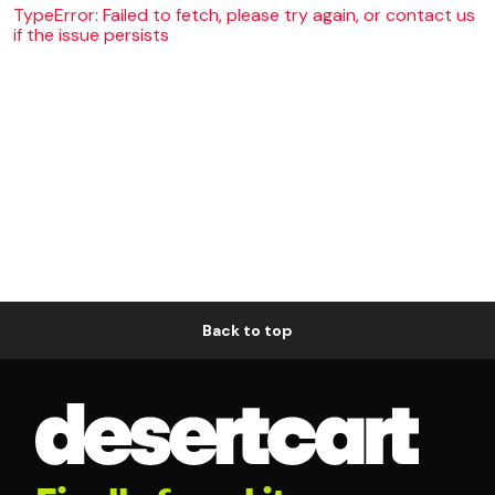
TypeError: Failed to fetch, please try again, or contact us
if the issue persists
Back to top