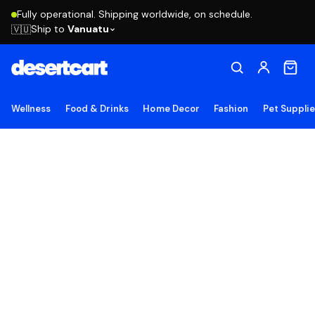
Fully operational. Shipping worldwide, on schedule.
Ship to
Vanuatu
🇻🇺
Wellness
Food & Drinks
Home Decor
Fashion
Pet Suppli