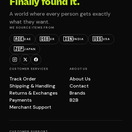
Finally found it.
A world where every person gets exactly
what they want.
WE SOURCE ITEMS FROM
🇦🇪
🇬🇧
🇮🇳
🇺🇸
UAE
UK
INDIA
USA
🇯🇵
JAPAN
CUSTOMER SERVICES
ABOUT US
Track Order
About Us
Shipping & Handling
Contact
Returns & Exchanges
Brands
Payments
B2B
Merchant Support
CUSTOMER SUPPORT