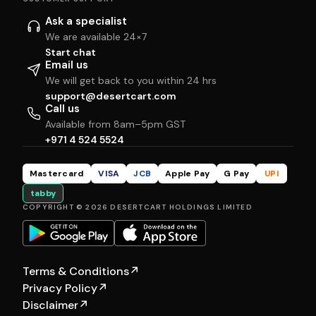
Ask a specialist
We are available 24×7
Start chat
Email us
We will get back to you within 24 hrs
support@desertcart.com
Call us
Available from 8am–5pm GST
+971 4 524 5524
Mastercard
VISA
JCB
Apple Pay
G Pay
UPI
tabby
COPYRIGHT © 2026 DESERTCART HOLDINGS LIMITED
Terms & Conditions
↗
Privacy Policy
↗
Disclaimer
↗