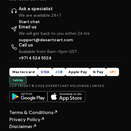
Ask a specialist
We are available 24×7
Start chat
Email us
We will get back to you within 24 hrs
support@desertcart.com
Call us
Available from 8am–5pm GST
+971 4 524 5524
Mastercard
VISA
JCB
Apple Pay
G Pay
UPI
tabby
COPYRIGHT © 2026 DESERTCART HOLDINGS LIMITED
Terms & Conditions
↗
Privacy Policy
↗
Disclaimer
↗