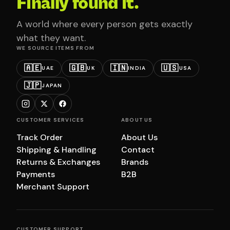
Finally found it.
A world where every person gets exactly
what they want.
WE SOURCE ITEMS FROM
🇦🇪
🇬🇧
🇮🇳
🇺🇸
UAE
UK
INDIA
USA
🇯🇵
JAPAN
CUSTOMER SERVICES
ABOUT US
Track Order
About Us
Shipping & Handling
Contact
Returns & Exchanges
Brands
Payments
B2B
Merchant Support
CUSTOMER SUPPORT