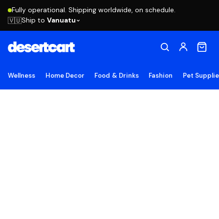
Fully operational. Shipping worldwide, on schedule.
Ship to
Vanuatu
🇻🇺
Wellness
Home Decor
Food & Drinks
Fashion
Pet Suppli