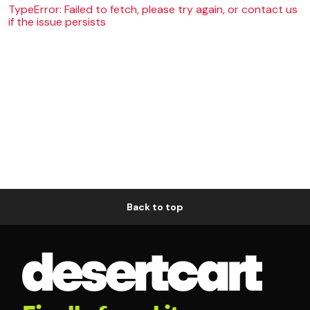
TypeError: Failed to fetch, please try again, or contact us
if the issue persists
Back to top