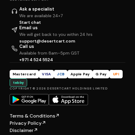
Ask a specialist
We are available 24×7
Start chat
Email us
We will get back to you within 24 hrs
support@desertcart.com
Call us
Available from 8am–5pm GST
+971 4 524 5524
Mastercard
VISA
JCB
Apple Pay
G Pay
UPI
tabby
COPYRIGHT © 2026 DESERTCART HOLDINGS LIMITED
Terms & Conditions
↗
Privacy Policy
↗
Disclaimer
↗