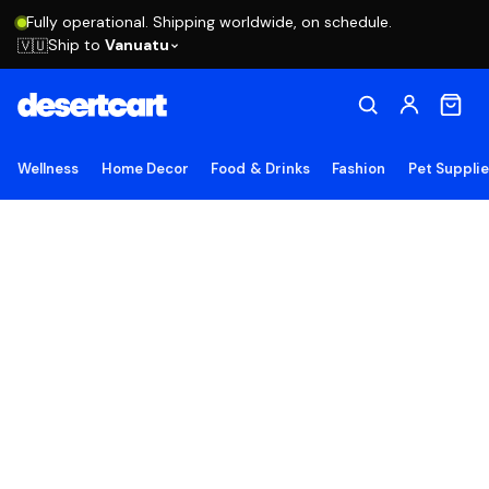
Fully operational. Shipping worldwide, on schedule.
Ship to
Vanuatu
🇻🇺
Wellness
Home Decor
Food & Drinks
Fashion
Pet Suppli