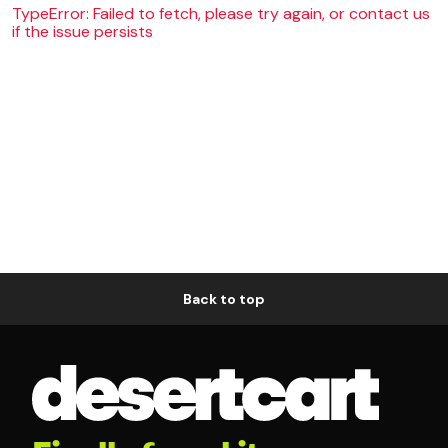
TypeError: Failed to fetch, please try again, or contact us
if the issue persists
Back to top