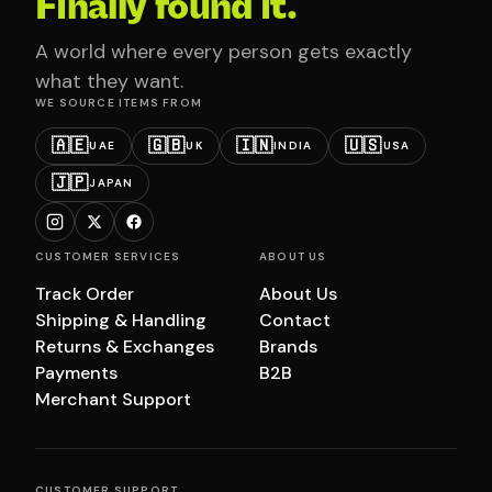
Finally found it.
A world where every person gets exactly
what they want.
WE SOURCE ITEMS FROM
🇦🇪
🇬🇧
🇮🇳
🇺🇸
UAE
UK
INDIA
USA
🇯🇵
JAPAN
CUSTOMER SERVICES
ABOUT US
Track Order
About Us
Shipping & Handling
Contact
Returns & Exchanges
Brands
Payments
B2B
Merchant Support
CUSTOMER SUPPORT