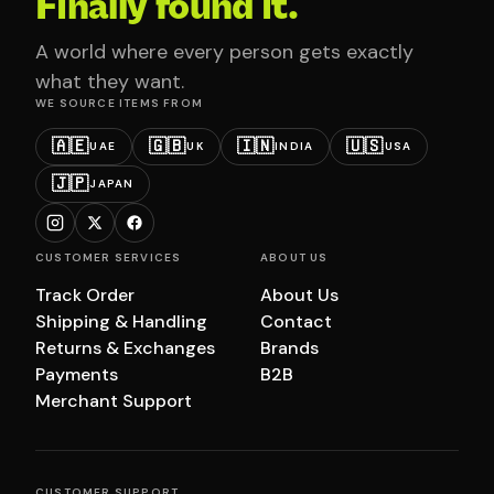
Finally found it.
A world where every person gets exactly
what they want.
WE SOURCE ITEMS FROM
🇦🇪
🇬🇧
🇮🇳
🇺🇸
UAE
UK
INDIA
USA
🇯🇵
JAPAN
CUSTOMER SERVICES
ABOUT US
Track Order
About Us
Shipping & Handling
Contact
Returns & Exchanges
Brands
Payments
B2B
Merchant Support
CUSTOMER SUPPORT