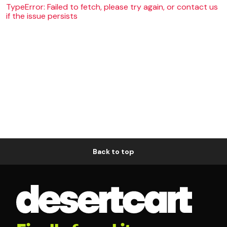
TypeError: Failed to fetch, please try again, or contact us
if the issue persists
Back to top