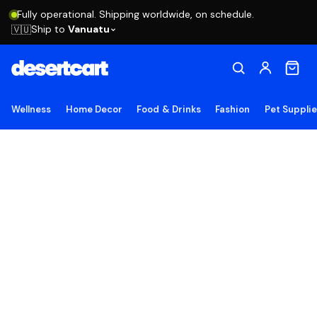
Fully operational. Shipping worldwide, on schedule.
Ship to
Vanuatu
🇻🇺
Wellness
Home Decor
Food & Drinks
Fashion
Pet Suppli