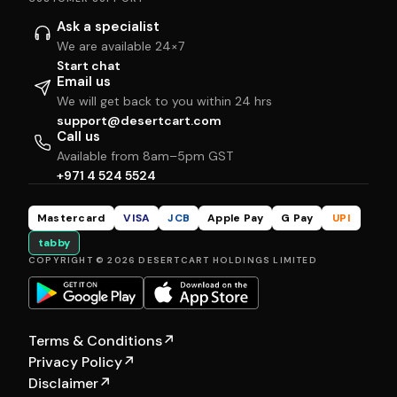
Ask a specialist
We are available 24×7
Start chat
Email us
We will get back to you within 24 hrs
support@desertcart.com
Call us
Available from 8am–5pm GST
+971 4 524 5524
Mastercard
VISA
JCB
Apple Pay
G Pay
UPI
tabby
COPYRIGHT © 2026 DESERTCART HOLDINGS LIMITED
Terms & Conditions
↗
Privacy Policy
↗
Disclaimer
↗