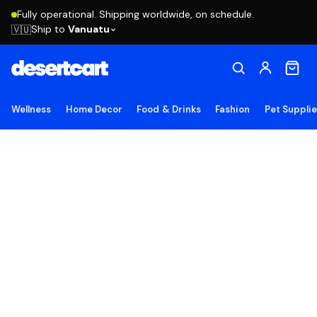
Fully operational. Shipping worldwide, on schedule.
Ship to
Vanuatu
🇻🇺
Wellness
Home Decor
Food & Drinks
Fashion
Pet Suppli