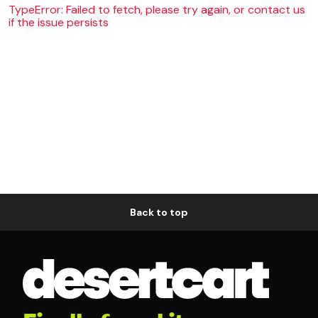
TypeError: Failed to fetch, please try again, or contact us
if the issue persists
Back to top