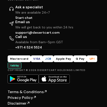
Ask a specialist
We are available 24×7
Start chat
Email us
We will get back to you within 24 hrs
support@desertcart.com
Call us
Available from 8am–5pm GST
+971 4 524 5524
Mastercard
VISA
JCB
Apple Pay
G Pay
UPI
tabby
COPYRIGHT © 2026 DESERTCART HOLDINGS LIMITED
Terms & Conditions
↗
Privacy Policy
↗
Disclaimer
↗