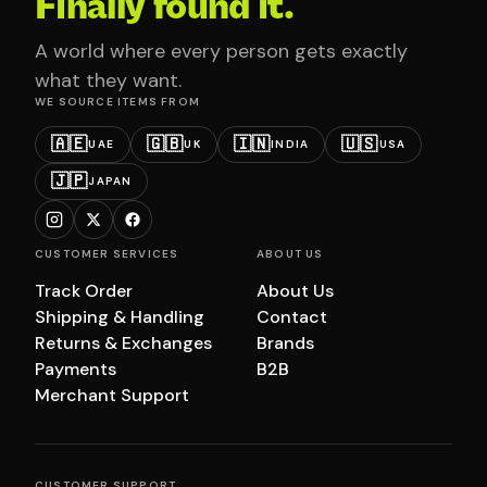
Finally found it.
A world where every person gets exactly
what they want.
WE SOURCE ITEMS FROM
🇦🇪
🇬🇧
🇮🇳
🇺🇸
UAE
UK
INDIA
USA
🇯🇵
JAPAN
CUSTOMER SERVICES
ABOUT US
Track Order
About Us
Shipping & Handling
Contact
Returns & Exchanges
Brands
Payments
B2B
Merchant Support
CUSTOMER SUPPORT