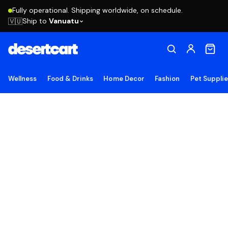
Fully operational. Shipping worldwide, on schedule.
Ship to
Vanuatu
🇻🇺
Wellness
Food & Drinks
Home Decor
Fashion
Pet Suppli