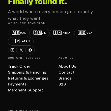
Finally found it.
A world where every person gets exactly
what they want.
WE SOURCE ITEMS FROM
🇦🇪
🇬🇧
🇮🇳
🇺🇸
UAE
UK
INDIA
USA
🇯🇵
JAPAN
CUSTOMER SERVICES
ABOUT US
Track Order
About Us
Shipping & Handling
Contact
Returns & Exchanges
Brands
Payments
B2B
Merchant Support
CUSTOMER SUPPORT