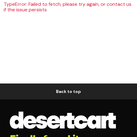
TypeError: Failed to fetch, please try again, or contact us
if the issue persists
Back to top