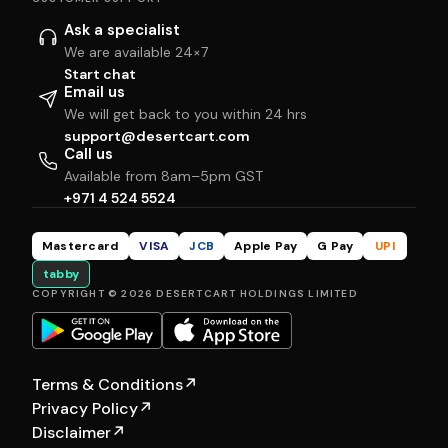
Ask a specialist
We are available 24×7
Start chat
Email us
We will get back to you within 24 hrs
support@desertcart.com
Call us
Available from 8am–5pm GST
+971 4 524 5524
Mastercard
VISA
JCB
Apple Pay
G Pay
UPI
tabby
COPYRIGHT © 2026 DESERTCART HOLDINGS LIMITED
Terms & Conditions
↗
Privacy Policy
↗
Disclaimer
↗