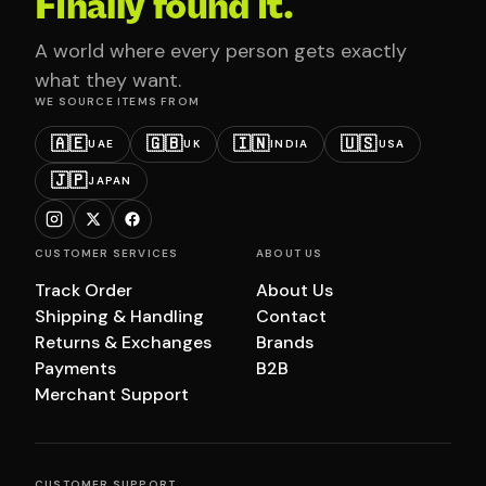
Finally found it.
A world where every person gets exactly
what they want.
WE SOURCE ITEMS FROM
🇦🇪
🇬🇧
🇮🇳
🇺🇸
UAE
UK
INDIA
USA
🇯🇵
JAPAN
CUSTOMER SERVICES
ABOUT US
Track Order
About Us
Shipping & Handling
Contact
Returns & Exchanges
Brands
Payments
B2B
Merchant Support
CUSTOMER SUPPORT