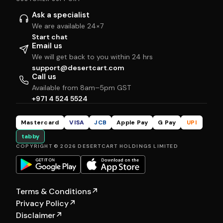
Ask a specialist
We are available 24×7
Start chat
Email us
We will get back to you within 24 hrs
support@desertcart.com
Call us
Available from 8am–5pm GST
+971 4 524 5524
Mastercard
VISA
JCB
Apple Pay
G Pay
UPI
tabby
COPYRIGHT © 2026 DESERTCART HOLDINGS LIMITED
Terms & Conditions
↗
Privacy Policy
↗
Disclaimer
↗