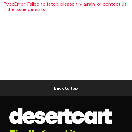
TypeError: Failed to fetch, please try again, or contact us
if the issue persists
Back to top