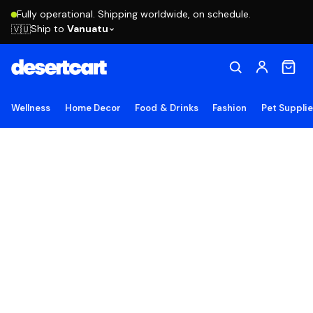
Fully operational. Shipping worldwide, on schedule.
Ship to
Vanuatu
🇻🇺
Wellness
Home Decor
Food & Drinks
Fashion
Pet Suppli