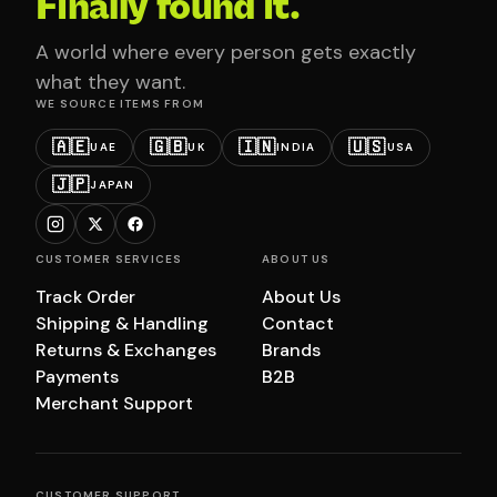
Finally found it.
A world where every person gets exactly
what they want.
WE SOURCE ITEMS FROM
🇦🇪
🇬🇧
🇮🇳
🇺🇸
UAE
UK
INDIA
USA
🇯🇵
JAPAN
CUSTOMER SERVICES
ABOUT US
Track Order
About Us
Shipping & Handling
Contact
Returns & Exchanges
Brands
Payments
B2B
Merchant Support
CUSTOMER SUPPORT