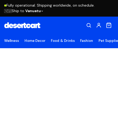
Fully operational. Shipping worldwide, on schedule.
Ship to
Vanuatu
🇻🇺
Wellness
Home Decor
Food & Drinks
Fashion
Pet Suppli