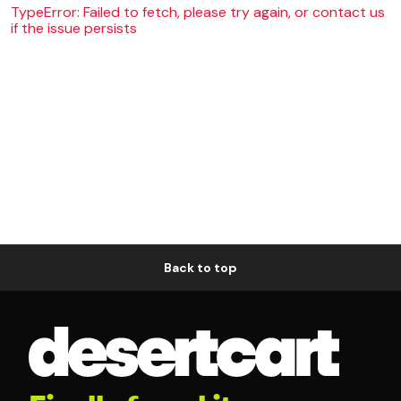
TypeError: Failed to fetch, please try again, or contact us
if the issue persists
Back to top