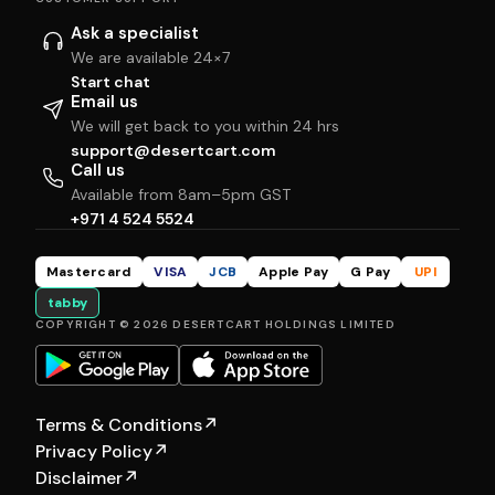
Ask a specialist
We are available 24×7
Start chat
Email us
We will get back to you within 24 hrs
support@desertcart.com
Call us
Available from 8am–5pm GST
+971 4 524 5524
Mastercard
VISA
JCB
Apple Pay
G Pay
UPI
tabby
COPYRIGHT © 2026 DESERTCART HOLDINGS LIMITED
Terms & Conditions
↗
Privacy Policy
↗
Disclaimer
↗