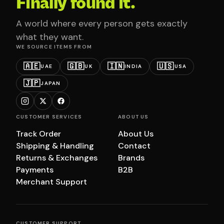
Finally found it.
A world where every person gets exactly
what they want.
WE SOURCE ITEMS FROM
🇦🇪
🇬🇧
🇮🇳
🇺🇸
UAE
UK
INDIA
USA
🇯🇵
JAPAN
CUSTOMER SERVICES
ABOUT US
Track Order
About Us
Shipping & Handling
Contact
Returns & Exchanges
Brands
Payments
B2B
Merchant Support
CUSTOMER SUPPORT