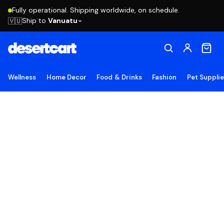
Fully operational. Shipping worldwide, on schedule.
Ship to
Vanuatu
🇻🇺
Wellness
Home Decor
Food & Drinks
Fashion
Pet Suppli