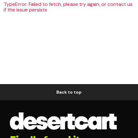
TypeError: Failed to fetch, please try again, or contact us
if the issue persists
Back to top