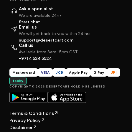
Ask a specialist
We are available 24×7
Start chat
Email us
We will get back to you within 24 hrs
support@desertcart.com
Call us
Available from 8am–5pm GST
+971 4 524 5524
Mastercard
VISA
JCB
Apple Pay
G Pay
UPI
tabby
COPYRIGHT © 2026 DESERTCART HOLDINGS LIMITED
Terms & Conditions
↗
Privacy Policy
↗
Disclaimer
↗