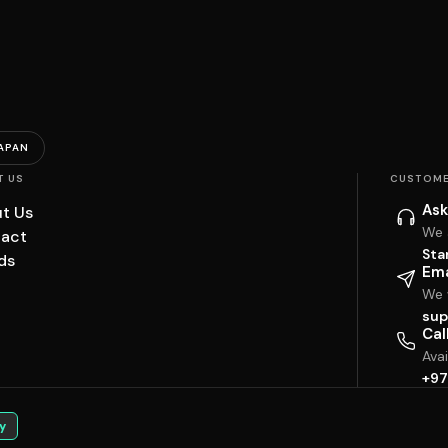
APAN
T US
CUSTOME
Ask
t Us
We 
act
Sta
ds
Ema
We w
sup
Cal
Ava
+97
y