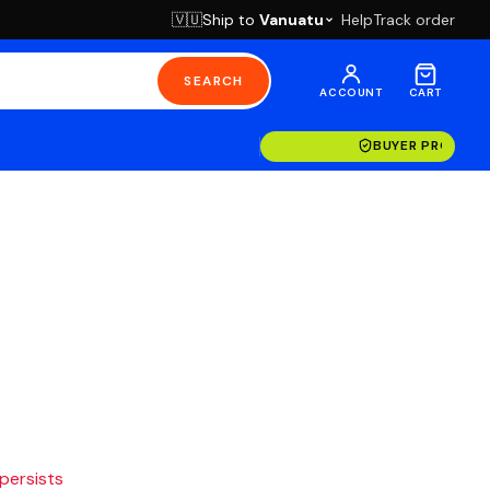
Ship to
Vanuatu
Help
Track order
🇻🇺
SEARCH
ACCOUNT
CART
BUYER PROTECT
 persists