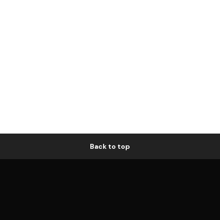
Back to top