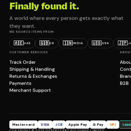
Finally found it.
A world where every person gets exactly what
they want.
WE SOURCE ITEMS FROM
🇦🇪
🇬🇧
🇮🇳
🇺🇸
🇯🇵
UAE
UK
INDIA
USA
J
CUSTOMER SERVICES
ABOU
Track Order
Abou
Shipping & Handling
Cont
Returns & Exchanges
Bran
Payments
B2B
Merchant Support
Mastercard
VISA
JCB
Apple Pay
G Pay
UPI
tabb
COPYRIGHT © 2026 DESERTCART HOLDINGS LIMITED