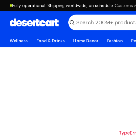
Fully operational. Shipping worldwide, on schedule.
·
Customs & 
Wellness
Food & Drinks
Home Decor
Fashion
Pe
TypeErro