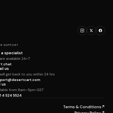
R SUPPORT
 a specialist
are available 24×7
rt chat
il us
ill get back to you within 24 hrs
port@desertcart.com
l us
ilable from 8am–5pm GST
1 4 524 5524
Terms & Conditions
↗
Privacy Policy
↗