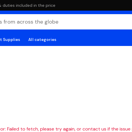
duties included in the price
t Supplies
All categories
r: Failed to fetch, please try again, or contact us if the issue