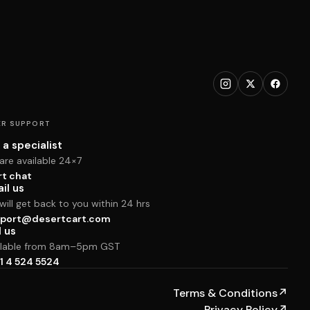
R SUPPORT
 a specialist
are available 24×7
rt chat
il us
ill get back to you within 24 hrs
port@desertcart.com
l us
ilable from 8am–5pm GST
1 4 524 5524
Terms & Conditions
↗
Privacy Policy
↗