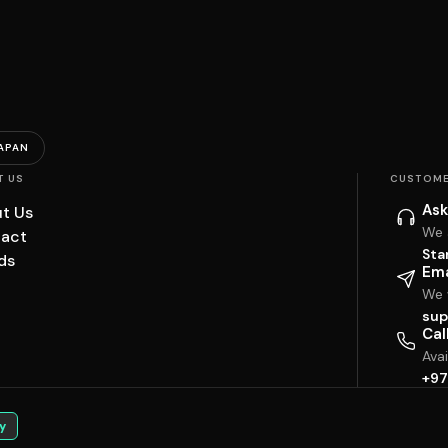
APAN
T US
CUSTOME
Ask
t Us
We 
act
Sta
ds
Ema
We w
sup
Cal
Ava
+97
y