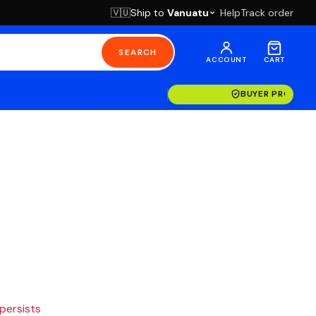
Ship to
Vanuatu
Help
Track order
🇻🇺
SEARCH
ACCOUNT
CART
BUYER PROTECT
 persists