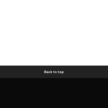
Back to top