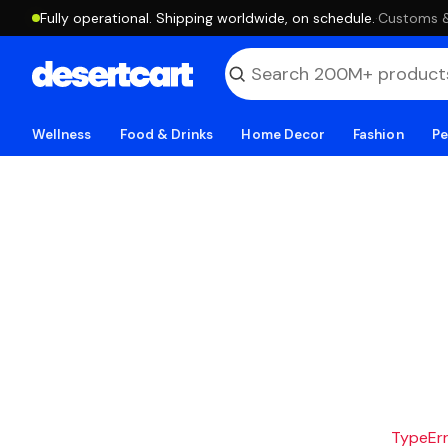
Fully operational. Shipping worldwide, on schedule.
·
Customs & 
Wellness
Food & Drinks
Home Decor
Fashion
Pe
TypeErro