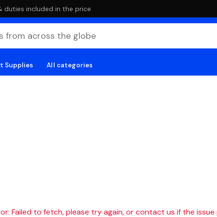
duties included in the price
t Supplies
All categories
r: Failed to fetch, please try again, or contact us if the issue