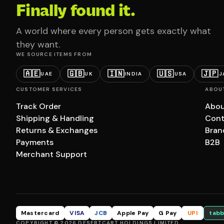
Finally found it.
A world where every person gets exactly what
they want.
WE SOURCE ITEMS FROM
🇦🇪
🇬🇧
🇮🇳
🇺🇸
🇯🇵
UAE
UK
INDIA
USA
J
CUSTOMER SERVICES
ABOU
Track Order
Abou
Shipping & Handling
Cont
Returns & Exchanges
Bran
Payments
B2B
Merchant Support
Mastercard
VISA
JCB
Apple Pay
G Pay
UPI
tabb
COPYRIGHT © 2026 DESERTCART HOLDINGS LIMITED