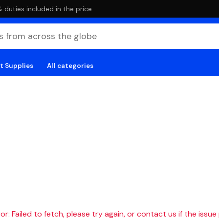
duties included in the price
t Supplies
All categories
r: Failed to fetch, please try again, or contact us if the issue