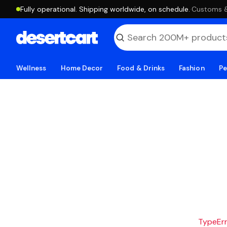
Fully operational. Shipping worldwide, on schedule.
·
Customs & 
Wellness
Home Decor
Food & Drinks
Fashion
Pe
TypeErro