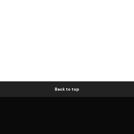
Back to top