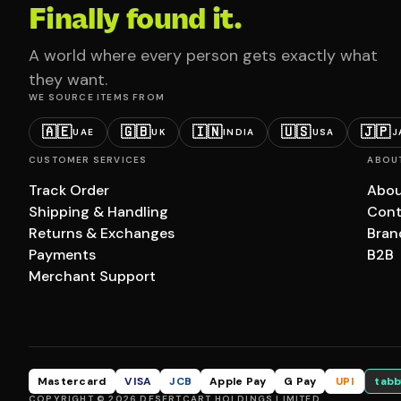
Finally found it.
A world where every person gets exactly what
they want.
WE SOURCE ITEMS FROM
🇦🇪
🇬🇧
🇮🇳
🇺🇸
🇯🇵
UAE
UK
INDIA
USA
J
CUSTOMER SERVICES
ABOU
Track Order
Abou
Shipping & Handling
Cont
Returns & Exchanges
Bran
Payments
B2B
Merchant Support
Mastercard
VISA
JCB
Apple Pay
G Pay
UPI
tabb
COPYRIGHT © 2026 DESERTCART HOLDINGS LIMITED