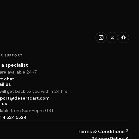
R SUPPORT
 a specialist
are available 24×7
rt chat
il us
ill get back to you within 24 hrs
port@desertcart.com
l us
ilable from 8am–5pm GST
1 4 524 5524
Terms & Conditions
↗
Privacy Policy
↗