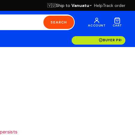
Ship to
Vanuatu
Help
Track order
🇻🇺
SEARCH
ACCOUNT
CART
BUYER PROTECT
 persists