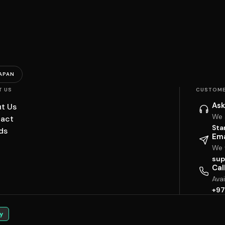
APAN
T US
CUSTOME
Ask
t Us
We 
act
Sta
ds
Ema
We w
sup
Cal
Ava
+97
y