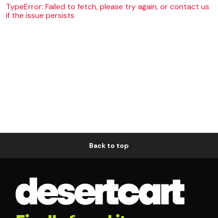
TypeError: Failed to fetch, please try again, or contact us
if the issue persists
Back to top