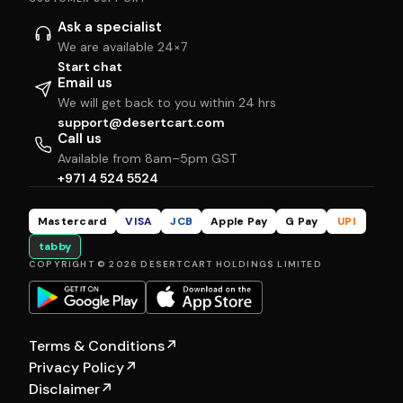
Ask a specialist
We are available 24×7
Start chat
Email us
We will get back to you within 24 hrs
support@desertcart.com
Call us
Available from 8am–5pm GST
+971 4 524 5524
Mastercard
VISA
JCB
Apple Pay
G Pay
UPI
tabby
COPYRIGHT © 2026 DESERTCART HOLDINGS LIMITED
Terms & Conditions
↗
Privacy Policy
↗
Disclaimer
↗