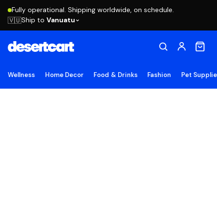
Fully operational. Shipping worldwide, on schedule.
Ship to
Vanuatu
🇻🇺
Wellness
Home Decor
Food & Drinks
Fashion
Pet Suppli