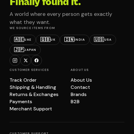
Finally found it.
A world where every person gets exactly
what they want.
WE SOURCE ITEMS FROM
🇦🇪
🇬🇧
🇮🇳
🇺🇸
UAE
UK
INDIA
USA
🇯🇵
JAPAN
CUSTOMER SERVICES
ABOUT US
Track Order
About Us
Shipping & Handling
Contact
Returns & Exchanges
Brands
Payments
B2B
Merchant Support
CUSTOMER SUPPORT